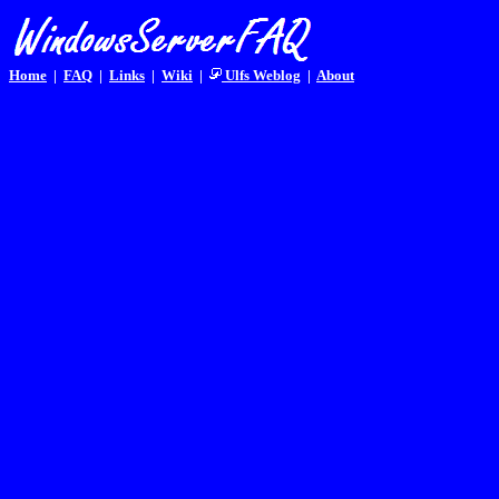
Home
|
FAQ
|
Links
|
Wiki
|
Ulfs Weblog
|
About